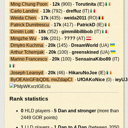
Ming Chung Poon
-
12k
(900) -
Torutinita
(IE)
Carlo Landini
-
13k
(792) -
dreffuz
(IT)
Weida Chen
-
17k
(435) -
weida2011
(RO)
Patrick Dumitrescu
-
17k
(417) -
PatrickD
(IE)
Dimitri Lotti
-
18k
(352) -
gimmilibillibob
(IT)
Mingzhe Wu
-
19k
(201) -
????
(AT)
Dmytro Kuchma
-
20k
(145) -
DreamWorld
(UA)
Arthur Tchernjak
-
20k
(100) -
greenskined
(UA)
Marino Francesco
-
20k
(100) -
SensainaKibo89
(IT)
Joseph Learoyd
-
20k
(46) -
HikaruNoJoe
(IE)
ByOEAlnGFibQDtL mxZdapCl
-
UfOAKoNice
(0) -
ieyU
Rank statistics
0
HLD players -
5 Dan and stronger
(more than
2449 GOR points)
1
LLD players -
1 Dan to 4 Dan
(between 2050