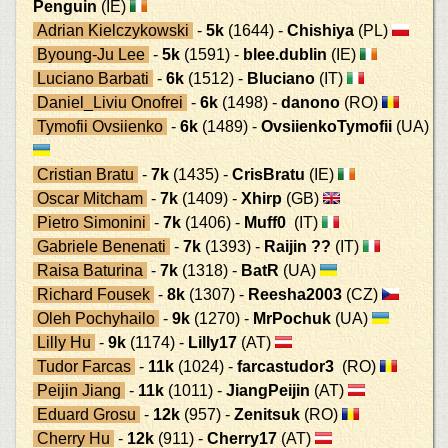
Penguin
(IE)
Adrian Kielczykowski
-
5k
(1644) -
Chishiya
(PL)
Byoung-Ju Lee
-
5k
(1591) -
blee.dublin
(IE)
Luciano Barbati
-
6k
(1512) -
Bluciano
(IT)
Daniel_Liviu Onofrei
-
6k
(1498) -
danono
(RO)
Tymofii Ovsiienko
-
6k
(1489) -
OvsiienkoTymofii
(UA)
Cristian Bratu
-
7k
(1435) -
CrisBratu
(IE)
Oscar Mitcham
-
7k
(1409) -
Xhirp
(GB)
Pietro Simonini
-
7k
(1406) -
Muff0
(IT)
Gabriele Benenati
-
7k
(1393) -
Raijin ??
(IT)
Raisa Baturina
-
7k
(1318) -
BatR
(UA)
Richard Fousek
-
8k
(1307) -
Reesha2003
(CZ)
Oleh Pochyhailo
-
9k
(1270) -
MrPochuk
(UA)
Lilly Hu
-
9k
(1174) -
Lilly17
(AT)
Tudor Farcas
-
11k
(1024) -
farcastudor3
(RO)
Peijin Jiang
-
11k
(1011) -
JiangPeijin
(AT)
Eduard Grosu
-
12k
(957) -
Zenitsuk
(RO)
Cherry Hu
-
12k
(911) -
Cherry17
(AT)