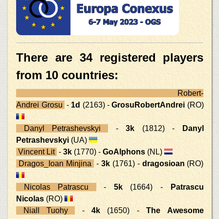
There are 34 registered players
from 10 countries:
Robert-
Andrei Grosu
-
1d
(2163) -
GrosuRobertAndrei
(RO)
Danyl Petrashevskyi
-
3k
(1812) -
Danyl
Petrashevskyi
(UA)
Vincent Lit
-
3k
(1770) -
GoAlphons
(NL)
Dragos_Ioan Minjina
-
3k
(1761) -
dragosioan
(RO)
Nicolas Patrascu
-
5k
(1664) -
Patrascu
Nicolas
(RO)
Niall Tuohy
-
4k
(1650) -
The Awesome