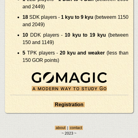
and 2449)
18
SDK players -
1 kyu to 9 kyu
(betweem 1150
and 2049)
10
DDK players -
10 kyu to 19 kyu
(between
150 and 1149)
5
TPK players -
20 kyu and weaker
(less than
150 GOR points)
Registration
about
|
contact
~ 2023 ~