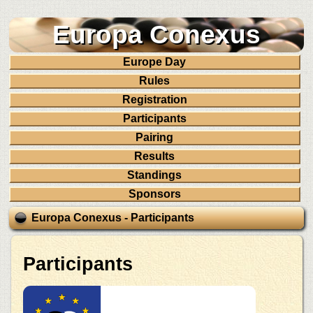
Europa Conexus
Europe Day
Rules
Registration
Participants
Pairing
Results
Standings
Sponsors
Europa Conexus - Participants
Participants